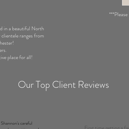
***Please
d in a beautiful North
clientele ranges from
chester!
ers.
ve place for all!
Our Top Client Reviews
 Shannon's careful
First time getting a fa