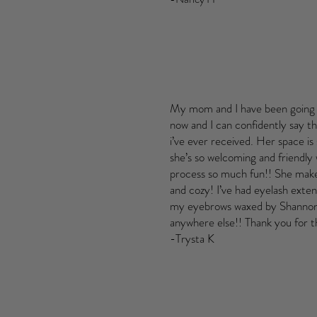
My mom and I have been going 
now and I can confidently say thi
i’ve ever received. Her space is
she’s so welcoming and friendly
process so much fun!! She make
and cozy! I’ve had eyelash exten
my eyebrows waxed by Shannon 
anywhere else!! Thank you for t
-Trysta K