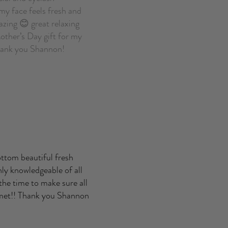
my face feels fresh and
zing 😊 great relaxing
other’s Day gift for my
Thank you Shannon!
ottom beautiful fresh
ly knowledgeable of all
 the time to make sure all
 met!! Thank you Shannon