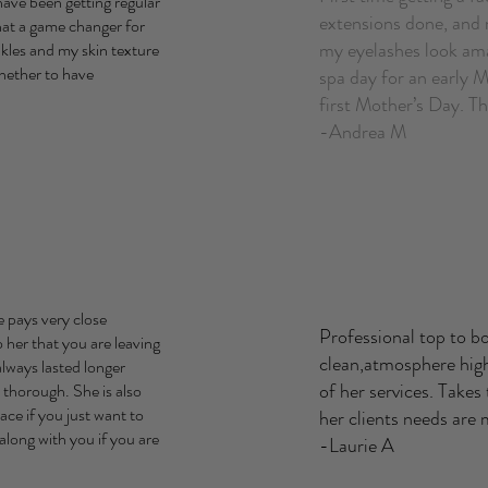
have been getting regular
extensions done, and 
what a game changer for
my eyelashes look ama
nkles and my skin texture
whether to have
spa day for an early M
first Mother’s Day. 
-Andrea M
e pays very close
Professional top to b
o her that you are leaving
clean,atmosphere high
lways lasted longer
of her services. Takes
 thorough. She is also
ce if you just want to
her clients needs are
along with you if you are
-Laurie A