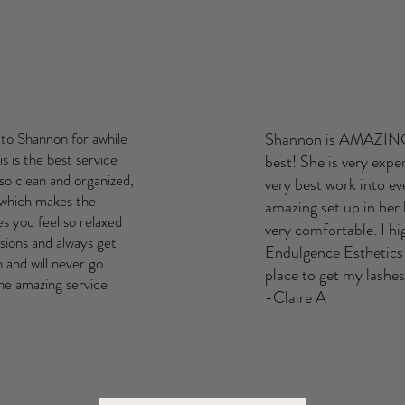
to Shannon for awhile
Shannon is AMAZING!!
s is the best service
best! She is very expe
 so clean and organized,
very best work into ev
 which makes the
amazing set up in her
s you feel so relaxed
very comfortable. I 
sions and always get
Endulgence Esthetics!!
and will never go
place to get my lash
he amazing service
-Claire A