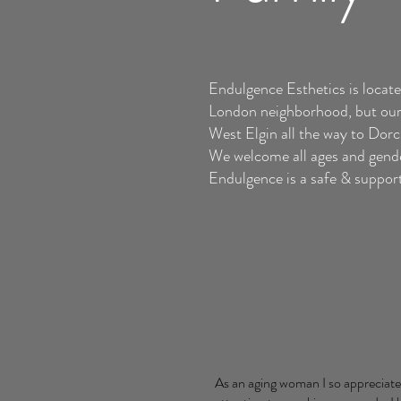
Endulgence Esthetics is locate
London neighborhood, but our 
West Elgin all the way to Dor
We welcome all ages and gend
Endulgence is a safe & supporti
As an aging woman I so appreciate