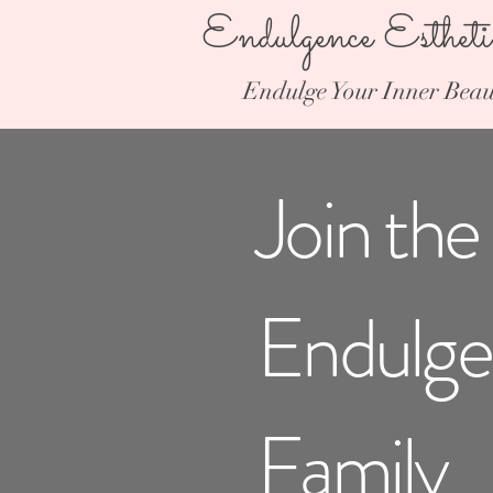
Endulgence Esthet
Endulge Your Inner Beau
Join the
Endulg
Family