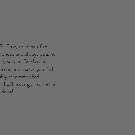
 Truly the best of the
rienced and always puts her
ery service. She has an
 home and makes you feel
highly recommended
 I will never go to another
es done!