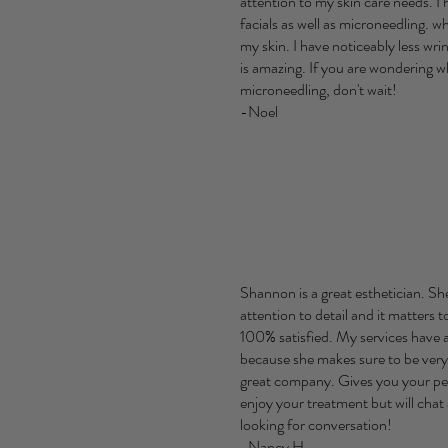
attention to my skin care needs. I 
facials as well as microneedling. 
my skin. I have noticeably less wri
is amazing. If you are wondering 
microneedling, don't wait!
-Noel
Shannon is a great esthetician. Sh
attention to detail and it matters t
100% satisfied. My services have a
because she makes sure to be very
great company. Gives you your pea
enjoy your treatment but will chat 
looking for conversation!
-Nancy H