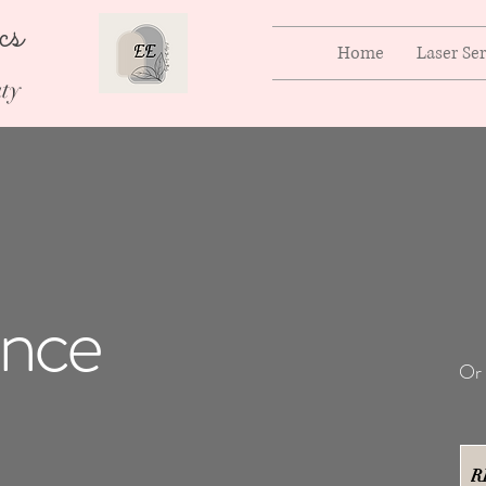
ics
Home
Laser Se
ty
ence
Or 
R