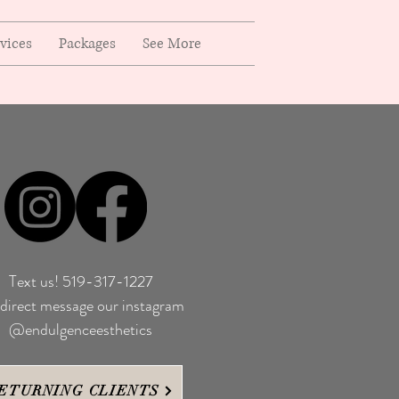
rvices
Packages
See More
Text us! 519-317-1227
direct message our instagram
@endulgenceesthetics
ETURNING CLIENTS