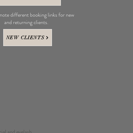
 note different booking links for new
and returning clients.
NEW CLIENTS
cial and eyelash